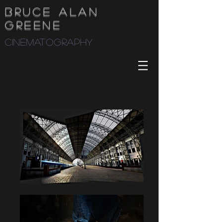
Bruce Alan
Greene
cinematography