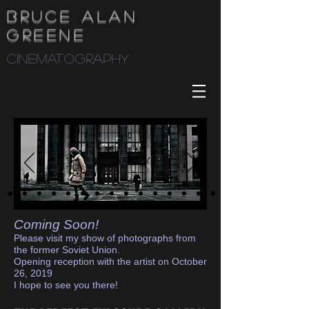
Bruce Alan
Greene
cinematography
Coming Soon!
Please visit my show of photographs from
the former Soviet Union.
Opening reception with the artist on October
26, 2019
I hope to see you there!