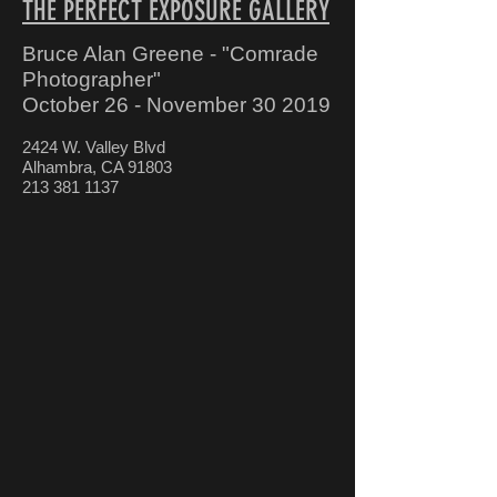
THE PERFECT EXPOSURE GALLERY
Bruce Alan Greene - "Comrade
Photographer"
October 26 - November 30 2019
2424 W. Valley Blvd
Alhambra, CA 91803
213 381 1137